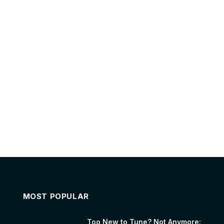
MOST POPULAR
Too New to Tune? Not Anymore: