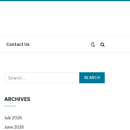
Contact Us
ARCHIVES
July 2026
June 2026