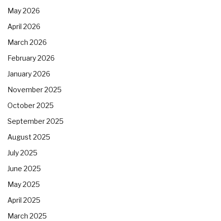
May 2026
April 2026
March 2026
February 2026
January 2026
November 2025
October 2025
September 2025
August 2025
July 2025
June 2025
May 2025
April 2025
March 2025