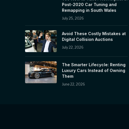
Post-2020 Car Tuning and
Remapping in South Wales
July 25, 2026
Avoid These Costly Mistakes at
Digital Collision Auctions
July 22, 2026
The Smarter Lifecycle: Renting
Luxury Cars Instead of Owning
Them
June 22, 2026