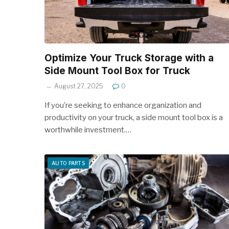
Optimize Your Truck Storage with a
Side Mount Tool Box for Truck
August 27, 2025
0
If you’re seeking to enhance organization and
productivity on your truck, a side mount tool box is a
worthwhile investment.…
AUTO PARTS