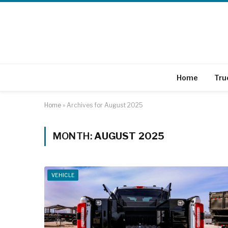
Home
Tru
Home
»
Archives for August 2025
MONTH:
AUGUST 2025
VEHICLE