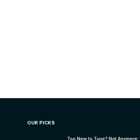
OUR PICKS
Too New to Tune? Not Anymore: