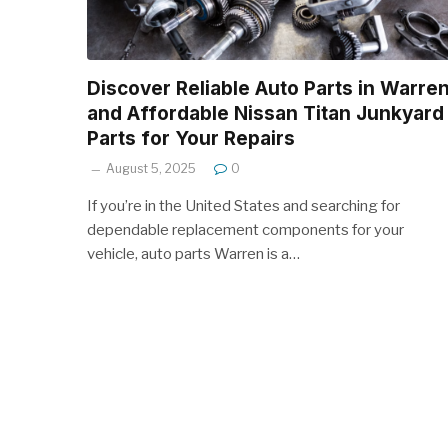
Discover Reliable Auto Parts in Warre
and Affordable Nissan Titan Junkyard
Parts for Your Repairs
August 5, 2025
0
If you’re in the United States and searching for
dependable replacement components for your
vehicle, auto parts Warren is a…