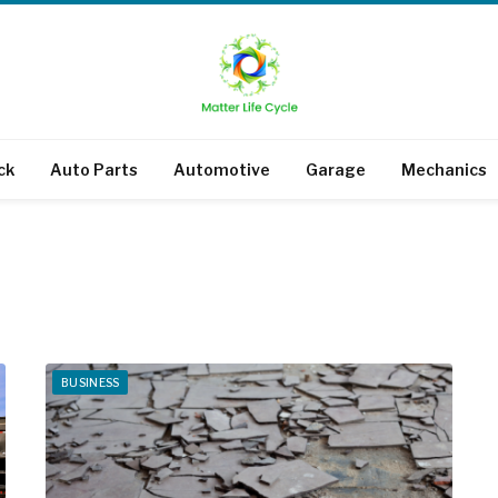
ck
Auto Parts
Automotive
Garage
Mechanics
BUSINESS