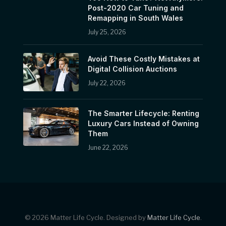
Post-2020 Car Tuning and
Remapping in South Wales
July 25, 2026
Avoid These Costly Mistakes at
Digital Collision Auctions
July 22, 2026
The Smarter Lifecycle: Renting
Luxury Cars Instead of Owning
Them
June 22, 2026
© 2026 Matter Life Cycle. Designed by
Matter Life Cycle
.