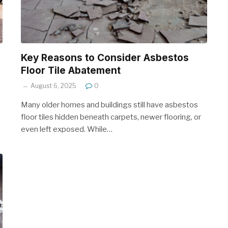
Key Reasons to Consider Asbestos
Floor Tile Abatement
August 6, 2025
0
Many older homes and buildings still have asbestos
floor tiles hidden beneath carpets, newer flooring, or
even left exposed. While…