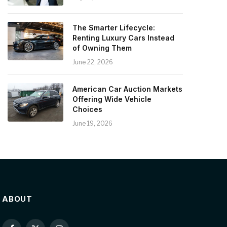
The Smarter Lifecycle:
Renting Luxury Cars Instead
of Owning Them
June 22, 2026
American Car Auction Markets
Offering Wide Vehicle
Choices
June 19, 2026
ABOUT