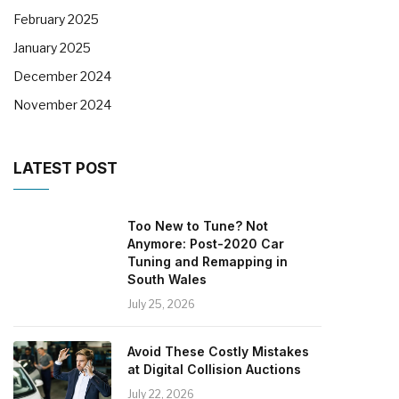
February 2025
January 2025
December 2024
November 2024
LATEST POST
Too New to Tune? Not
Anymore: Post-2020 Car
Tuning and Remapping in
South Wales
July 25, 2026
Avoid These Costly Mistakes
at Digital Collision Auctions
July 22, 2026