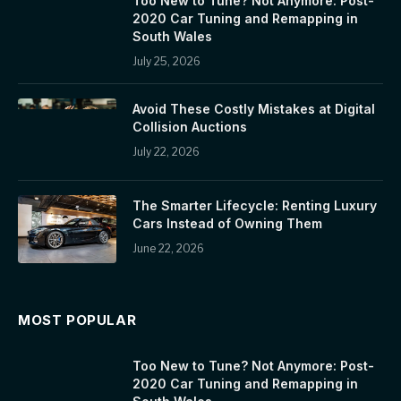
Too New to Tune? Not Anymore: Post-
2020 Car Tuning and Remapping in
South Wales
July 25, 2026
Avoid These Costly Mistakes at Digital
Collision Auctions
July 22, 2026
The Smarter Lifecycle: Renting Luxury
Cars Instead of Owning Them
June 22, 2026
MOST POPULAR
Too New to Tune? Not Anymore: Post-
2020 Car Tuning and Remapping in