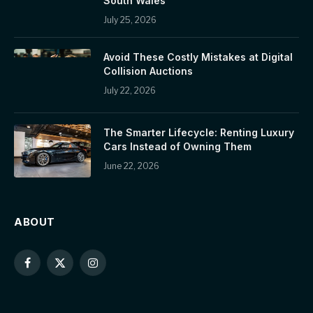
South Wales
July 25, 2026
Avoid These Costly Mistakes at Digital
Collision Auctions
July 22, 2026
The Smarter Lifecycle: Renting Luxury
Cars Instead of Owning Them
June 22, 2026
ABOUT
Facebook
X
Instagram
(Twitter)