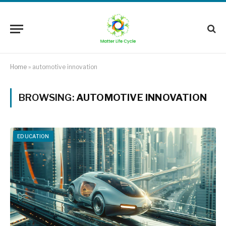
Home
»
automotive innovation
BROWSING:
AUTOMOTIVE INNOVATION
EDUCATION