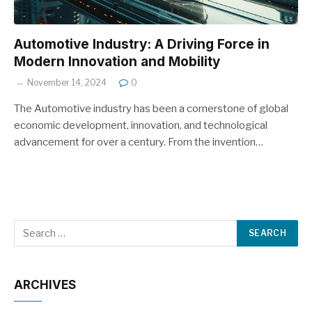
Automotive Industry: A Driving Force in
Modern Innovation and Mobility
November 14, 2024
0
The Automotive industry has been a cornerstone of global
economic development, innovation, and technological
advancement for over a century. From the invention…
ARCHIVES