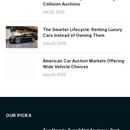
Collision Auctions
July 22, 2026
The Smarter Lifecycle: Renting Luxury
Cars Instead of Owning Them
June 22, 2026
American Car Auction Markets Offering
Wide Vehicle Choices
June 19, 2026
OUR PICKS