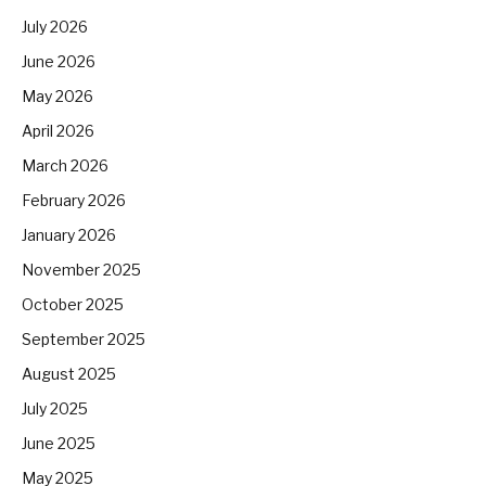
July 2026
June 2026
May 2026
April 2026
March 2026
February 2026
January 2026
November 2025
October 2025
September 2025
August 2025
July 2025
June 2025
May 2025