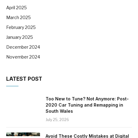
April 2025
March 2025
February 2025
January 2025
December 2024
November 2024
LATEST POST
Too New to Tune? Not Anymore: Post-
2020 Car Tuning and Remapping in
South Wales
July 25, 2026
Avoid These Costly Mistakes at Digital