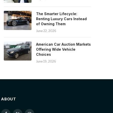
The Smarter Lifecycle:
Renting Luxury Cars Instead
of Owning Them
June 22, 2026
American Car Auction Markets
Offering Wide Vehicle
Choices
June 19, 2026
ABOUT