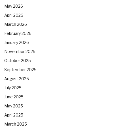
May 2026
April 2026
March 2026
February 2026
January 2026
November 2025
October 2025
September 2025
August 2025
July 2025
June 2025
May 2025
April 2025
March 2025