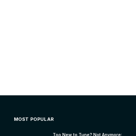
MOST POPULAR
Too New to Tune? Not Anymore: