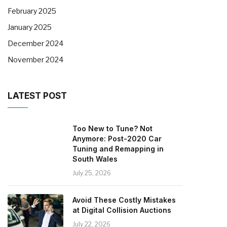
February 2025
January 2025
December 2024
November 2024
LATEST POST
Too New to Tune? Not
Anymore: Post-2020 Car
Tuning and Remapping in
South Wales
July 25, 2026
Avoid These Costly Mistakes
at Digital Collision Auctions
July 22, 2026