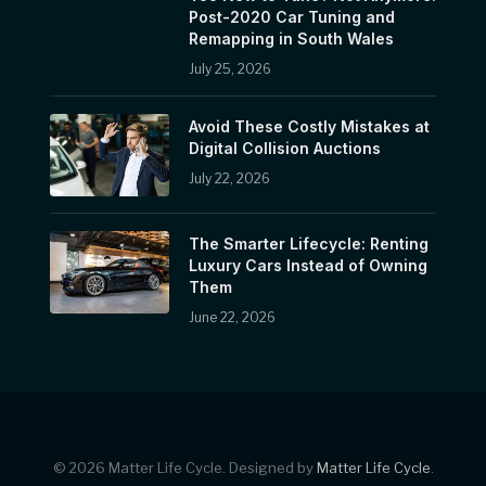
Post-2020 Car Tuning and
Remapping in South Wales
July 25, 2026
Avoid These Costly Mistakes at
Digital Collision Auctions
July 22, 2026
The Smarter Lifecycle: Renting
Luxury Cars Instead of Owning
Them
June 22, 2026
© 2026 Matter Life Cycle. Designed by
Matter Life Cycle
.