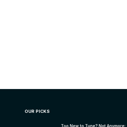
OUR PICKS
Too New to Tune? Not Anymore: