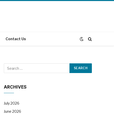
Contact Us
ARCHIVES
July 2026
June 2026