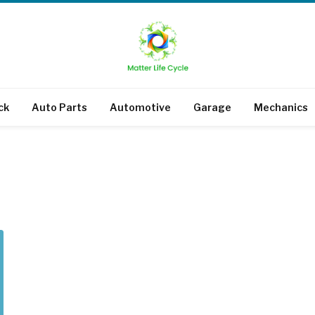
ck
Auto Parts
Automotive
Garage
Mechanics