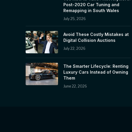
Post-2020 Car Tuning and
Remapping in South Wales
July 25, 2026
Avoid These Costly Mistakes at
Digital Collision Auctions
July 22, 2026
The Smarter Lifecycle: Renting
Luxury Cars Instead of Owning
Them
June 22, 2026