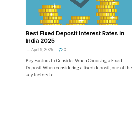
Best Fixed Deposit Interest Rates in
India 2025
April 9, 2025
0
Key Factors to Consider When Choosing a Fixed
Deposit When considering a fixed deposit, one of the
key factors to…