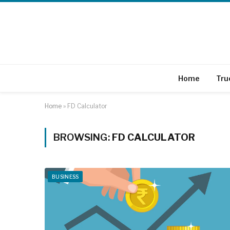
Home
Tru
Home
»
FD Calculator
BROWSING:
FD CALCULATOR
BUSINESS