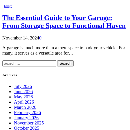
Garage
The Essential Guide to Your Garage:
From Storage Space to Functional Haven
November 14, 2024
0
A garage is much more than a mere space to park your vehicle. For
many, it serves as a versatile area for…
Search
for:
Archives
July 2026
June 2026
May 2026
April 2026
March 2026
February 2026
January 2026
November 2025
October 2025