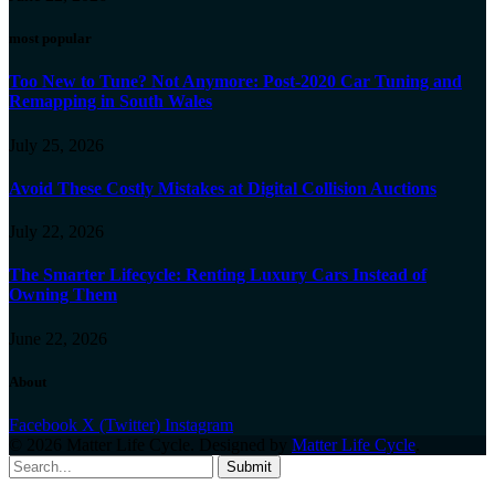
most popular
Too New to Tune? Not Anymore: Post-2020 Car Tuning and
Remapping in South Wales
July 25, 2026
Avoid These Costly Mistakes at Digital Collision Auctions
July 22, 2026
The Smarter Lifecycle: Renting Luxury Cars Instead of
Owning Them
June 22, 2026
About
Facebook
X (Twitter)
Instagram
© 2026 Matter Life Cycle. Designed by
Matter Life Cycle
.
Submit