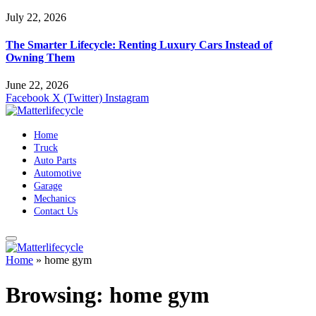
July 22, 2026
The Smarter Lifecycle: Renting Luxury Cars Instead of
Owning Them
June 22, 2026
Facebook
X (Twitter)
Instagram
Home
Truck
Auto Parts
Automotive
Garage
Mechanics
Contact Us
Home
»
home gym
Browsing:
home gym