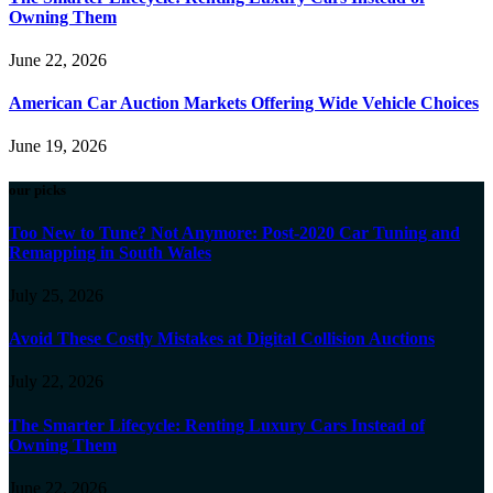
Owning Them
June 22, 2026
American Car Auction Markets Offering Wide Vehicle Choices
June 19, 2026
our picks
Too New to Tune? Not Anymore: Post-2020 Car Tuning and
Remapping in South Wales
July 25, 2026
Avoid These Costly Mistakes at Digital Collision Auctions
July 22, 2026
The Smarter Lifecycle: Renting Luxury Cars Instead of
Owning Them
June 22, 2026