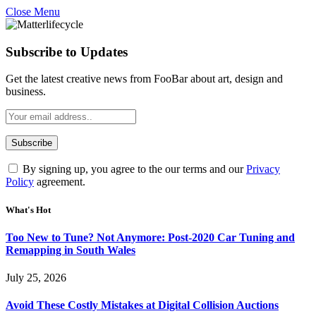
Close Menu
Subscribe to Updates
Get the latest creative news from FooBar about art, design and
business.
By signing up, you agree to the our terms and our
Privacy
Policy
agreement.
What's Hot
Too New to Tune? Not Anymore: Post-2020 Car Tuning and
Remapping in South Wales
July 25, 2026
Avoid These Costly Mistakes at Digital Collision Auctions