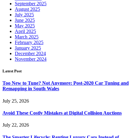
September 2025
August 2025
July 2025
June 2025
May 2025
April 2025
March 2025
February 2025
January 2025
December 2024
November 2024
Latest Post
Too New to Tune? Not Anymore: Post-2020 Car Tuning and
Remapping in South Wales
July 25, 2026
Avoid These Costly Mistakes at Digital Collision Auctions
July 22, 2026
The Smarter Lifecycle: Renting Luxury Cars Instead of