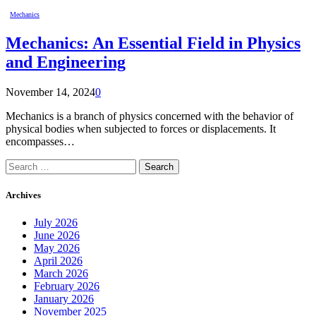
Mechanics
Mechanics: An Essential Field in Physics
and Engineering
November 14, 2024
0
Mechanics is a branch of physics concerned with the behavior of
physical bodies when subjected to forces or displacements. It
encompasses…
Search
for:
Archives
July 2026
June 2026
May 2026
April 2026
March 2026
February 2026
January 2026
November 2025