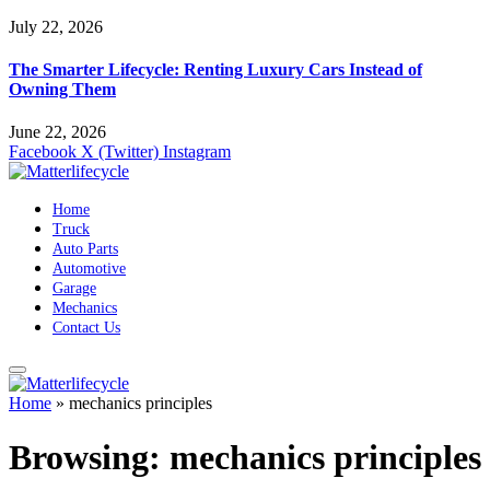
July 22, 2026
The Smarter Lifecycle: Renting Luxury Cars Instead of
Owning Them
June 22, 2026
Facebook
X (Twitter)
Instagram
Home
Truck
Auto Parts
Automotive
Garage
Mechanics
Contact Us
Home
»
mechanics principles
Browsing:
mechanics principles