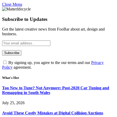
Close Menu
Subscribe to Updates
Get the latest creative news from FooBar about art, design and
business.
By signing up, you agree to the our terms and our
Privacy
Policy
agreement.
What's Hot
Too New to Tune? Not Anymore: Post-2020 Car Tuning and
Remapping in South Wales
July 25, 2026
Avoid These Costly Mistakes at Digital Collision Auctions