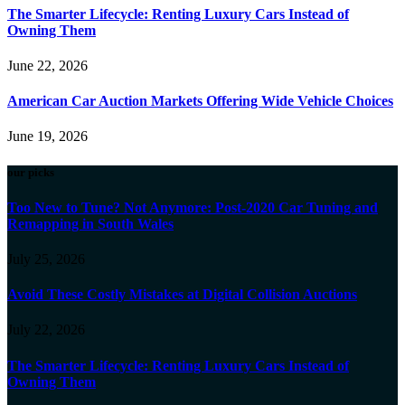
The Smarter Lifecycle: Renting Luxury Cars Instead of
Owning Them
June 22, 2026
American Car Auction Markets Offering Wide Vehicle Choices
June 19, 2026
our picks
Too New to Tune? Not Anymore: Post-2020 Car Tuning and
Remapping in South Wales
July 25, 2026
Avoid These Costly Mistakes at Digital Collision Auctions
July 22, 2026
The Smarter Lifecycle: Renting Luxury Cars Instead of
Owning Them