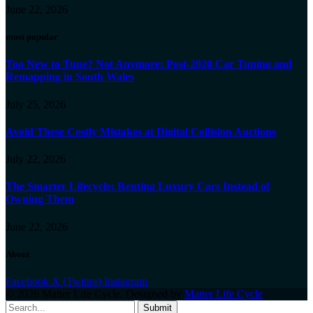
June 22, 2026
most popular
Too New to Tune? Not Anymore: Post-2020 Car Tuning and
Remapping in South Wales
July 25, 2026
Avoid These Costly Mistakes at Digital Collision Auctions
July 22, 2026
The Smarter Lifecycle: Renting Luxury Cars Instead of
Owning Them
June 22, 2026
About
Facebook
X (Twitter)
Instagram
© 2026 Matter Life Cycle. Designed by
Matter Life Cycle
.
Submit