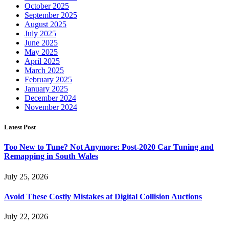
October 2025
September 2025
August 2025
July 2025
June 2025
May 2025
April 2025
March 2025
February 2025
January 2025
December 2024
November 2024
Latest Post
Too New to Tune? Not Anymore: Post-2020 Car Tuning and
Remapping in South Wales
July 25, 2026
Avoid These Costly Mistakes at Digital Collision Auctions
July 22, 2026