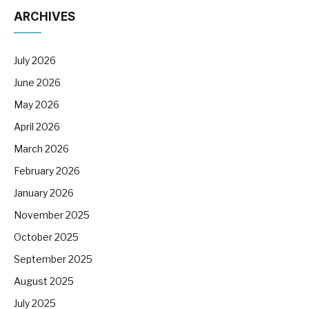
ARCHIVES
July 2026
June 2026
May 2026
April 2026
March 2026
February 2026
January 2026
November 2025
October 2025
September 2025
August 2025
July 2025