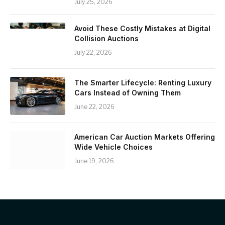
July 25, 2026
Avoid These Costly Mistakes at Digital
Collision Auctions
July 22, 2026
The Smarter Lifecycle: Renting Luxury
Cars Instead of Owning Them
June 22, 2026
American Car Auction Markets Offering
Wide Vehicle Choices
June 19, 2026