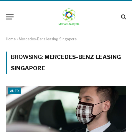
Home
»
Mercedes-Benz leasing Singapore
BROWSING:
MERCEDES-BENZ LEASING
SINGAPORE
AUTO