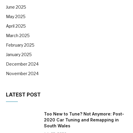
June 2025
May 2025
April 2025
March 2025
February 2025
January 2025
December 2024
November 2024
LATEST POST
Too New to Tune? Not Anymore: Post-
2020 Car Tuning and Remapping in
South Wales