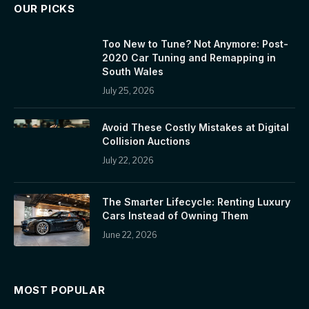
OUR PICKS
Too New to Tune? Not Anymore: Post-
2020 Car Tuning and Remapping in
South Wales
July 25, 2026
Avoid These Costly Mistakes at Digital
Collision Auctions
July 22, 2026
The Smarter Lifecycle: Renting Luxury
Cars Instead of Owning Them
June 22, 2026
MOST POPULAR