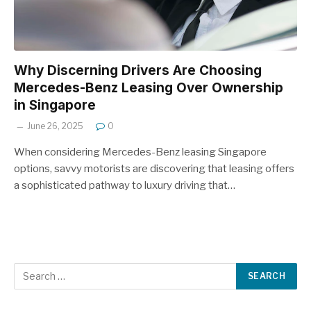
Why Discerning Drivers Are Choosing
Mercedes-Benz Leasing Over Ownership
in Singapore
June 26, 2025
0
When considering Mercedes-Benz leasing Singapore
options, savvy motorists are discovering that leasing offers
a sophisticated pathway to luxury driving that…