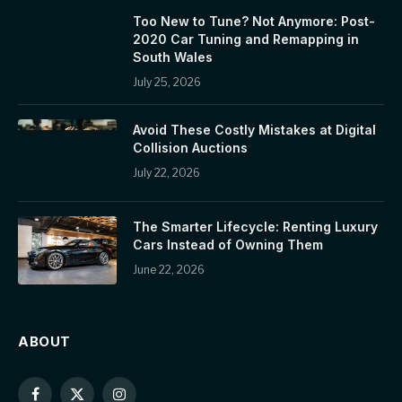
Too New to Tune? Not Anymore: Post-
2020 Car Tuning and Remapping in
South Wales
July 25, 2026
Avoid These Costly Mistakes at Digital
Collision Auctions
July 22, 2026
The Smarter Lifecycle: Renting Luxury
Cars Instead of Owning Them
June 22, 2026
ABOUT
Facebook
X
Instagram