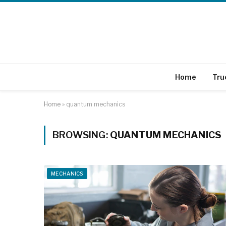
Home
Tru
Home
»
quantum mechanics
BROWSING:
QUANTUM MECHANICS
MECHANICS