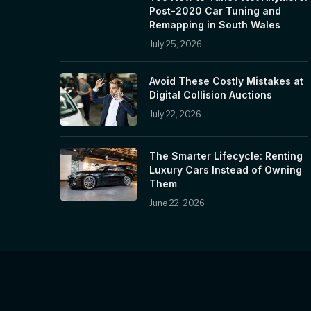
Post-2020 Car Tuning and
Remapping in South Wales
July 25, 2026
Avoid These Costly Mistakes at
Digital Collision Auctions
July 22, 2026
The Smarter Lifecycle: Renting
Luxury Cars Instead of Owning
Them
June 22, 2026