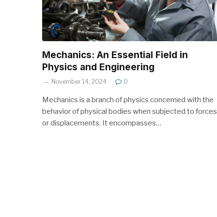
Mechanics: An Essential Field in
Physics and Engineering
November 14, 2024
0
Mechanics is a branch of physics concerned with the
behavior of physical bodies when subjected to forces
or displacements. It encompasses…