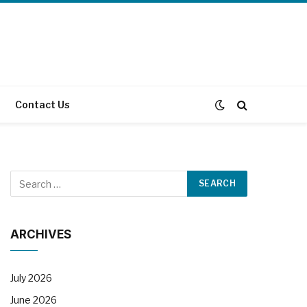
Contact Us
ARCHIVES
July 2026
June 2026