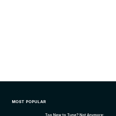
MOST POPULAR
Too New to Tune? Not Anymore: