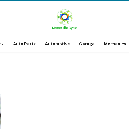
ck
Auto Parts
Automotive
Garage
Mechanics