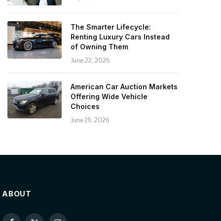
The Smarter Lifecycle:
Renting Luxury Cars Instead
of Owning Them
June 22, 2026
American Car Auction Markets
Offering Wide Vehicle
Choices
June 19, 2026
ABOUT