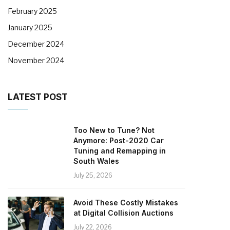
February 2025
January 2025
December 2024
November 2024
LATEST POST
Too New to Tune? Not
Anymore: Post-2020 Car
Tuning and Remapping in
South Wales
July 25, 2026
Avoid These Costly Mistakes
at Digital Collision Auctions
July 22, 2026