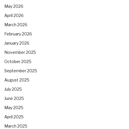
May 2026
April 2026
March 2026
February 2026
January 2026
November 2025
October 2025
September 2025
August 2025
July 2025
June 2025
May 2025
April 2025
March 2025