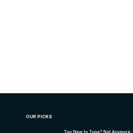
OUR PICKS
Too New to Tune? Not Anymore: