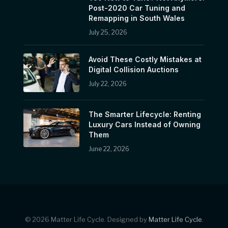
Post-2020 Car Tuning and
Remapping in South Wales
July 25, 2026
Avoid These Costly Mistakes at
Digital Collision Auctions
July 22, 2026
The Smarter Lifecycle: Renting
Luxury Cars Instead of Owning
Them
June 22, 2026
© 2026 Matter Life Cycle. Designed by
Matter Life Cycle
.