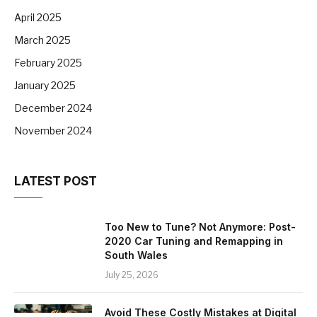
April 2025
March 2025
February 2025
January 2025
December 2024
November 2024
LATEST POST
Too New to Tune? Not Anymore: Post-
2020 Car Tuning and Remapping in
South Wales
July 25, 2026
Avoid These Costly Mistakes at Digital