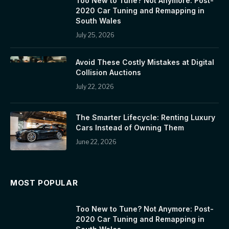
Too New to Tune? Not Anymore: Post-
2020 Car Tuning and Remapping in
South Wales
July 25, 2026
Avoid These Costly Mistakes at Digital
Collision Auctions
July 22, 2026
The Smarter Lifecycle: Renting Luxury
Cars Instead of Owning Them
June 22, 2026
MOST POPULAR
Too New to Tune? Not Anymore: Post-
2020 Car Tuning and Remapping in