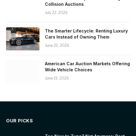
Collision Auctions
July 22, 2026
The Smarter Lifecycle: Renting Luxury
Cars Instead of Owning Them
June 22, 2026
American Car Auction Markets Offering
Wide Vehicle Choices
June 19, 2026
OUR PICKS