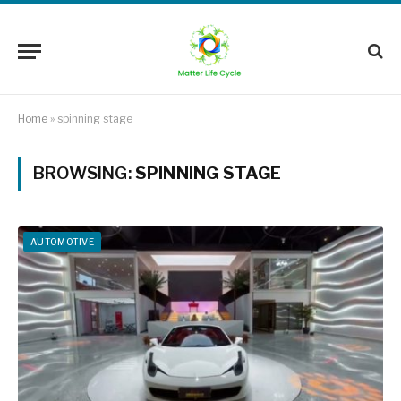
Home
»
spinning stage
BROWSING:
SPINNING STAGE
AUTOMOTIVE