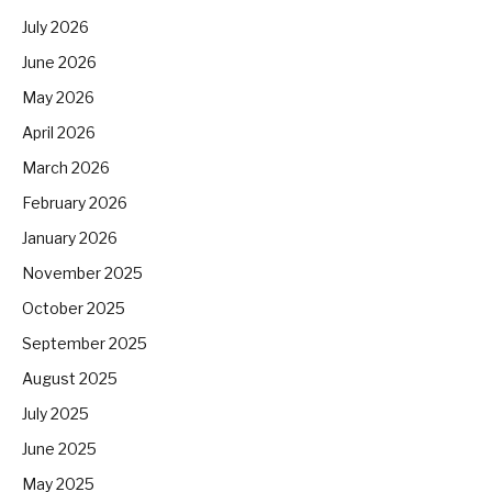
July 2026
June 2026
May 2026
April 2026
March 2026
February 2026
January 2026
November 2025
October 2025
September 2025
August 2025
July 2025
June 2025
May 2025