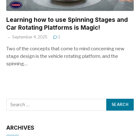
Learning how to use Spinning Stages and
Car Rotating Platforms is Magic!
September 4, 2025
1
Two of the concepts that come to mind concerning new
stage design is the vehicle rotating platform, and the
spinning…
ARCHIVES