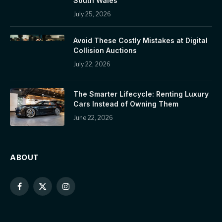
South Wales
July 25, 2026
Avoid These Costly Mistakes at Digital
Collision Auctions
July 22, 2026
The Smarter Lifecycle: Renting Luxury
Cars Instead of Owning Them
June 22, 2026
ABOUT
Facebook
X
Instagram
(Twitter)