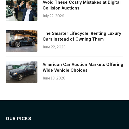
Avoid These Costly Mistakes at Digital
Collision Auctions
July 22, 2026
The Smarter Lifecycle: Renting Luxury
Cars Instead of Owning Them
June 22, 2026
American Car Auction Markets Offering
Wide Vehicle Choices
June 19, 2026
OUR PICKS