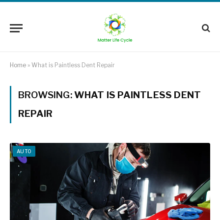
Home
»
What is Paintless Dent Repair
BROWSING:
WHAT IS PAINTLESS DENT
REPAIR
AUTO