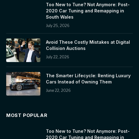
Too New to Tune? Not Anymore: Post-
2020 Car Tuning and Remapping in
South Wales
July 25, 2026
Avoid These Costly Mistakes at Digital
Collision Auctions
July 22, 2026
The Smarter Lifecycle: Renting Luxury
Cars Instead of Owning Them
June 22, 2026
MOST POPULAR
Too New to Tune? Not Anymore: Post-
2020 Car Tuning and Remapping in