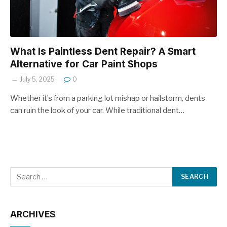
What Is Paintless Dent Repair? A Smart
Alternative for Car Paint Shops
July 5, 2025
0
Whether it’s from a parking lot mishap or hailstorm, dents
can ruin the look of your car. While traditional dent…
ARCHIVES