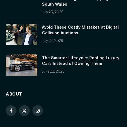
South Wales
July 25, 2026
Avoid These Costly Mistakes at Digital
Collision Auctions
July 22, 2026
The Smarter Lifecycle: Renting Luxury
Cars Instead of Owning Them
June 22, 2026
ABOUT
Facebook
X
Instagram
(Twitter)