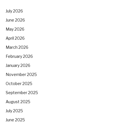
July 2026
June 2026
May 2026
April 2026
March 2026
February 2026
January 2026
November 2025
October 2025
September 2025
August 2025
July 2025
June 2025