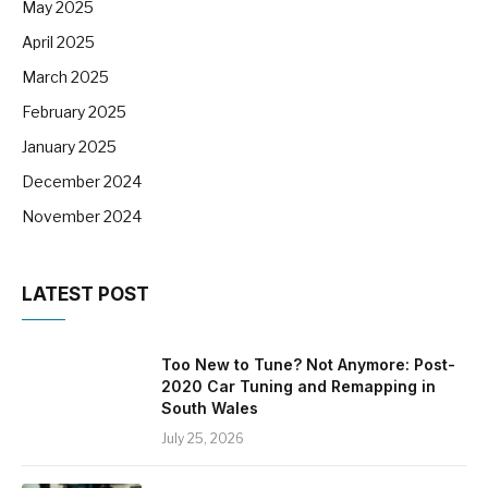
May 2025
April 2025
March 2025
February 2025
January 2025
December 2024
November 2024
LATEST POST
Too New to Tune? Not Anymore: Post-
2020 Car Tuning and Remapping in
South Wales
July 25, 2026