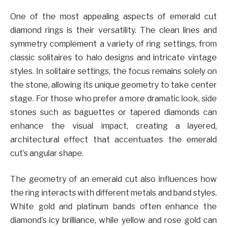
One of the most appealing aspects of emerald cut
diamond rings is their versatility. The clean lines and
symmetry complement a variety of ring settings, from
classic solitaires to halo designs and intricate vintage
styles. In solitaire settings, the focus remains solely on
the stone, allowing its unique geometry to take center
stage. For those who prefer a more dramatic look, side
stones such as baguettes or tapered diamonds can
enhance the visual impact, creating a layered,
architectural effect that accentuates the emerald
cut’s angular shape.
The geometry of an emerald cut also influences how
the ring interacts with different metals and band styles.
White gold and platinum bands often enhance the
diamond’s icy brilliance, while yellow and rose gold can