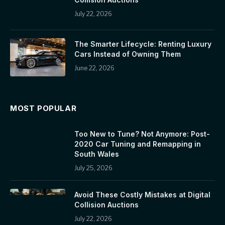
July 22, 2026
The Smarter Lifecycle: Renting Luxury
Cars Instead of Owning Them
June 22, 2026
MOST POPULAR
Too New to Tune? Not Anymore: Post-
2020 Car Tuning and Remapping in
South Wales
July 25, 2026
Avoid These Costly Mistakes at Digital
Collision Auctions
July 22, 2026