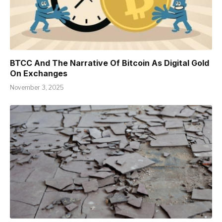
BTCC And The Narrative Of Bitcoin As Digital Gold
On Exchanges
November 3, 2025