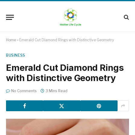
Home
»
Emerald Cut Diamond Rings with Distinctive Geometry
BUSINESS
Emerald Cut Diamond Rings
with Distinctive Geometry
No Comments
3 Mins Read