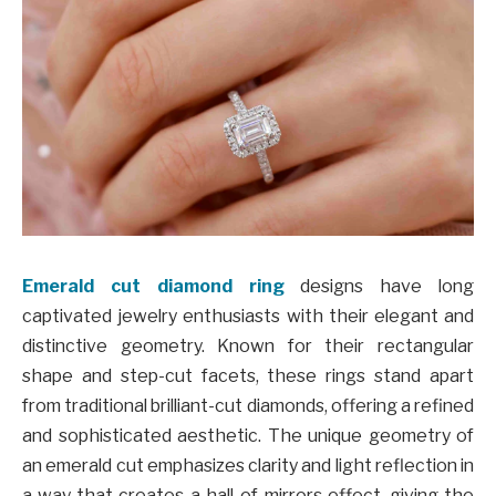
Emerald cut diamond ring
designs have long
captivated jewelry enthusiasts with their elegant and
distinctive geometry. Known for their rectangular
shape and step-cut facets, these rings stand apart
from traditional brilliant-cut diamonds, offering a refined
and sophisticated aesthetic. The unique geometry of
an emerald cut emphasizes clarity and light reflection in
a way that creates a hall-of-mirrors effect, giving the