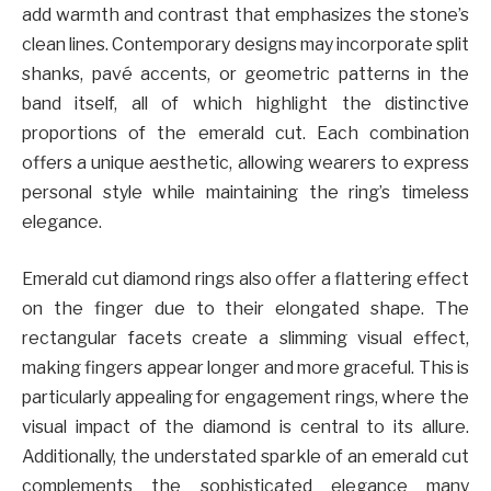
add warmth and contrast that emphasizes the stone’s
clean lines. Contemporary designs may incorporate split
shanks, pavé accents, or geometric patterns in the
band itself, all of which highlight the distinctive
proportions of the emerald cut. Each combination
offers a unique aesthetic, allowing wearers to express
personal style while maintaining the ring’s timeless
elegance.
Emerald cut diamond rings also offer a flattering effect
on the finger due to their elongated shape. The
rectangular facets create a slimming visual effect,
making fingers appear longer and more graceful. This is
particularly appealing for engagement rings, where the
visual impact of the diamond is central to its allure.
Additionally, the understated sparkle of an emerald cut
complements the sophisticated elegance many