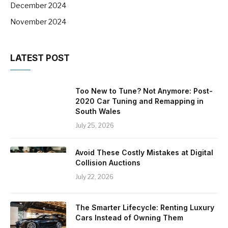
December 2024
November 2024
LATEST POST
Too New to Tune? Not Anymore: Post-
2020 Car Tuning and Remapping in
South Wales
July 25, 2026
Avoid These Costly Mistakes at Digital
Collision Auctions
July 22, 2026
The Smarter Lifecycle: Renting Luxury
Cars Instead of Owning Them