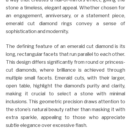
stone a timeless, elegant appeal. Whether chosen for
an engagement, anniversary, or a statement piece,
emerald cut diamond rings convey a sense of
sophistication and modernity.
The defining feature of an emerald cut diamond is its
long, rectangular facets that run parallel to each other.
This design differs significantly from round or princess-
cut diamonds, where brilliance is achieved through
multiple small facets. Emerald cuts, with their larger,
open table, highlight the diamond’s purity and clarity,
making it crucial to select a stone with minimal
inclusions. This geometric precision draws attention to
the stone’s natural beauty rather than masking it with
extra sparkle, appealing to those who appreciate
subtle elegance over excessive flash.