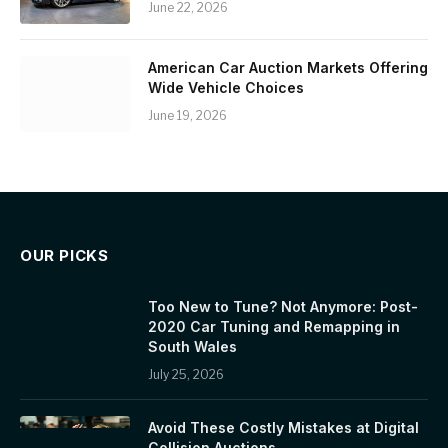
June 22, 2026
American Car Auction Markets Offering
Wide Vehicle Choices
June 19, 2026
OUR PICKS
Too New to Tune? Not Anymore: Post-
2020 Car Tuning and Remapping in
South Wales
July 25, 2026
Avoid These Costly Mistakes at Digital
Collision Auctions