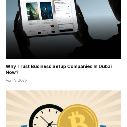
Why Trust Business Setup Companies In Dubai
Now?
April 9, 2026