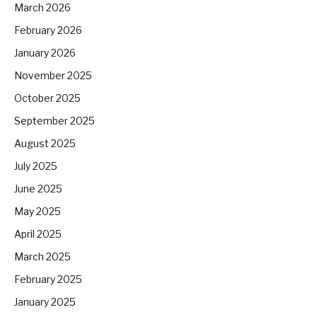
March 2026
February 2026
January 2026
November 2025
October 2025
September 2025
August 2025
July 2025
June 2025
May 2025
April 2025
March 2025
February 2025
January 2025