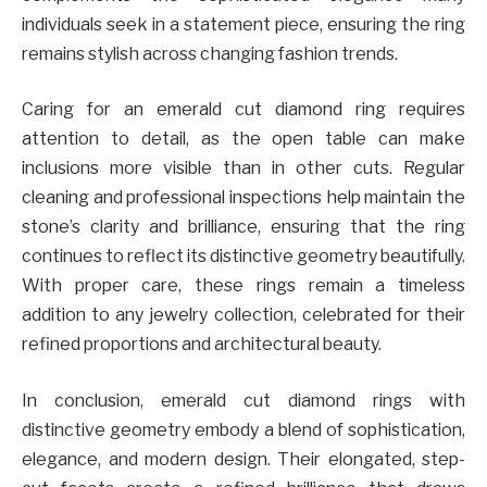
individuals seek in a statement piece, ensuring the ring
remains stylish across changing fashion trends.
Caring for an emerald cut diamond ring requires
attention to detail, as the open table can make
inclusions more visible than in other cuts. Regular
cleaning and professional inspections help maintain the
stone’s clarity and brilliance, ensuring that the ring
continues to reflect its distinctive geometry beautifully.
With proper care, these rings remain a timeless
addition to any jewelry collection, celebrated for their
refined proportions and architectural beauty.
In conclusion, emerald cut diamond rings with
distinctive geometry embody a blend of sophistication,
elegance, and modern design. Their elongated, step-