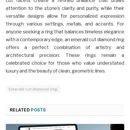
cut facets create a refined brilliance that draws
attention to the stone’s clarity and purity, while their
versatile designs allow for personalized expression
through various settings, metals, and accents. For
anyone seeking a ring that balances timeless elegance
with a contemporary edge, an emerald cut diamond ring
offers a perfect combination of artistry and
architectural precision. These rings remain a
celebrated choice for those who value understated
luxury and the beauty of clean, geometric lines.
Emerald cut diamond ring
RELATED
POSTS