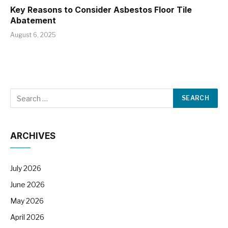
Key Reasons to Consider Asbestos Floor Tile
Abatement
August 6, 2025
ARCHIVES
July 2026
June 2026
May 2026
April 2026