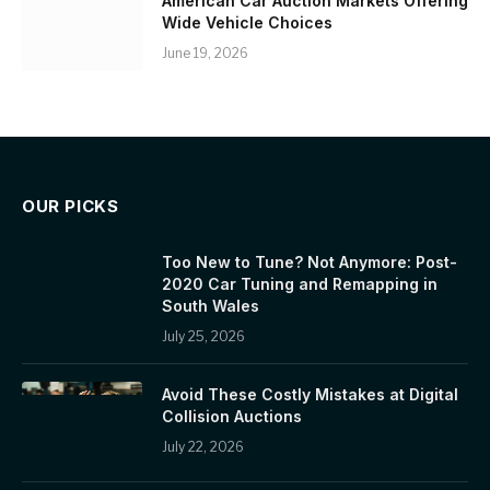
American Car Auction Markets Offering
Wide Vehicle Choices
June 19, 2026
OUR PICKS
Too New to Tune? Not Anymore: Post-
2020 Car Tuning and Remapping in
South Wales
July 25, 2026
Avoid These Costly Mistakes at Digital
Collision Auctions
July 22, 2026