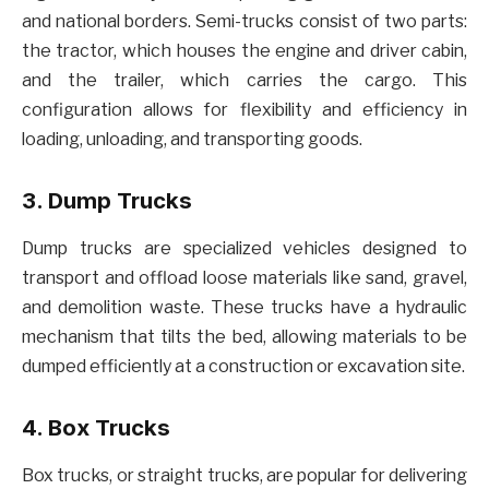
and national borders. Semi-trucks consist of two parts:
the tractor, which houses the engine and driver cabin,
and the trailer, which carries the cargo. This
configuration allows for flexibility and efficiency in
loading, unloading, and transporting goods.
3. Dump Trucks
Dump trucks are specialized vehicles designed to
transport and offload loose materials like sand, gravel,
and demolition waste. These trucks have a hydraulic
mechanism that tilts the bed, allowing materials to be
dumped efficiently at a construction or excavation site.
4. Box Trucks
Box trucks, or straight trucks, are popular for delivering