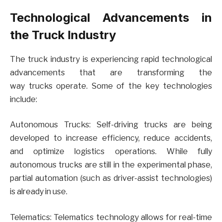
Technological Advancements in
the Truck Industry
The truck industry is experiencing rapid technological
advancements that are transforming the
way trucks operate. Some of the key technologies
include:
Autonomous Trucks: Self-driving trucks are being
developed to increase efficiency, reduce accidents,
and optimize logistics operations. While fully
autonomous trucks are still in the experimental phase,
partial automation (such as driver-assist technologies)
is already in use.
Telematics: Telematics technology allows for real-time