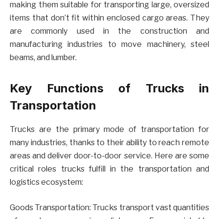
making them suitable for transporting large, oversized
items that don’t fit within enclosed cargo areas. They
are commonly used in the construction and
manufacturing industries to move machinery, steel
beams, and lumber.
Key Functions of Trucks in
Transportation
Trucks are the primary mode of transportation for
many industries, thanks to their ability to reach remote
areas and deliver door-to-door service. Here are some
critical roles trucks fulfill in the transportation and
logistics ecosystem:
Goods Transportation: Trucks transport vast quantities