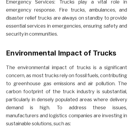
Emergency Services: Trucks play a vital role in
emergency response. Fire trucks, ambulances, and
disaster relief trucks are always on standby to provide
essential services in emergencies, ensuring safety and
security in communities.
Environmental Impact of Trucks
The environmental impact of trucks is a significant
concern, as most trucks rely on fossil fuels, contributing
to greenhouse gas emissions and air pollution. The
carbon footprint of the truck industry is substantial,
particularly in densely populated areas where delivery
demand is high. To address these issues,
manufacturers and logistics companies are investing in
sustainable solutions, such as: