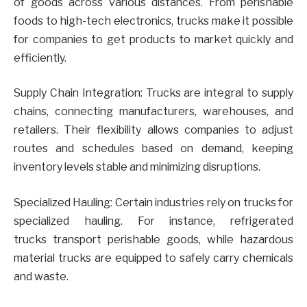
of goods across various distances. From perishable
foods to high-tech electronics, trucks make it possible
for companies to get products to market quickly and
efficiently.
Supply Chain Integration: Trucks are integral to supply
chains, connecting manufacturers, warehouses, and
retailers. Their flexibility allows companies to adjust
routes and schedules based on demand, keeping
inventory levels stable and minimizing disruptions.
Specialized Hauling: Certain industries rely on trucks for
specialized hauling. For instance, refrigerated
trucks transport perishable goods, while hazardous
material trucks are equipped to safely carry chemicals
and waste.