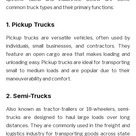
common truck types and their primary functions:
1. Pickup Trucks
Pickup trucks are versatile vehicles, often used by
individuals, small businesses, and contractors. They
feature an open cargo area that makes loading and
unloading easy. Pickup trucks are ideal for transporting
small to medium loads and are popular due to their
maneuverability and comfort.
2. Semi-Trucks
Also known as tractor-trailers or 18-wheelers, semi-
trucks are designed to haul large loads over long
distances. They are commonly used in the freight and
logistics industry for transporting goods across state