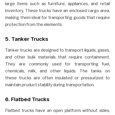
large items such as furniture, appliances, and retail
inventory. These trucks have an enclosed cargo area,
making them ideal for transporting goods that require
protection from the elements.
5. Tanker Trucks
Tanker trucks are designed to transport liquids, gases,
and other bulk materials that require containment.
They are commonly used for transporting fuel,
chemicals, milk, and other liquids. The tanks on
these trucks are often insulated or pressurized to
maintain product stability during transportation.
6. Flatbed Trucks
Flatbed trucks have an open platform without sides,