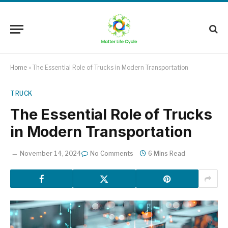
Home
»
The Essential Role of Trucks in Modern Transportation
TRUCK
The Essential Role of Trucks
in Modern Transportation
November 14, 2024
No Comments
6 Mins Read