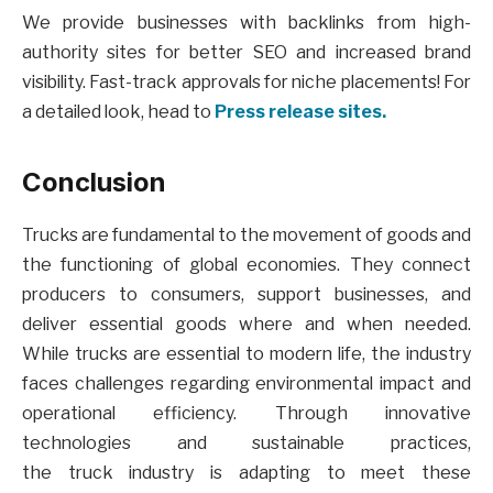
We provide businesses with backlinks from high-
authority sites for better SEO and increased brand
visibility. Fast-track approvals for niche placements! For
a detailed look, head to
Press release sites.
Conclusion
Trucks are fundamental to the movement of goods and
the functioning of global economies. They connect
producers to consumers, support businesses, and
deliver essential goods where and when needed.
While trucks are essential to modern life, the industry
faces challenges regarding environmental impact and
operational efficiency. Through innovative
technologies and sustainable practices,
the truck industry is adapting to meet these