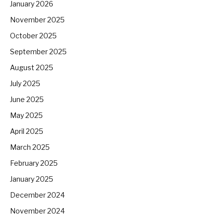
January 2026
November 2025
October 2025
September 2025
August 2025
July 2025
June 2025
May 2025
April 2025
March 2025
February 2025
January 2025
December 2024
November 2024