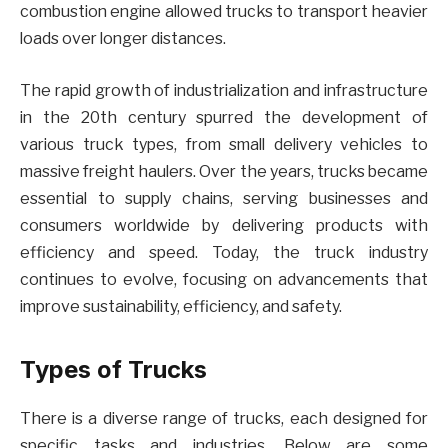
combustion engine allowed trucks to transport heavier
loads over longer distances.
The rapid growth of industrialization and infrastructure
in the 20th century spurred the development of
various truck types, from small delivery vehicles to
massive freight haulers. Over the years, trucks became
essential to supply chains, serving businesses and
consumers worldwide by delivering products with
efficiency and speed. Today, the truck industry
continues to evolve, focusing on advancements that
improve sustainability, efficiency, and safety.
Types of Trucks
There is a diverse range of trucks, each designed for
specific tasks and industries. Below are some