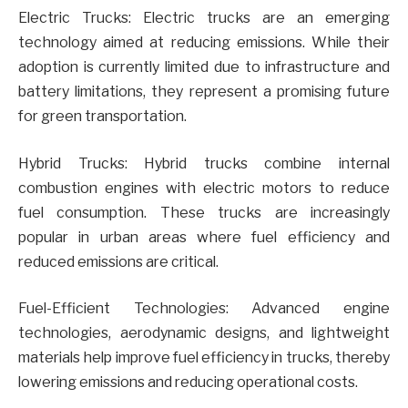
Electric Trucks: Electric trucks are an emerging
technology aimed at reducing emissions. While their
adoption is currently limited due to infrastructure and
battery limitations, they represent a promising future
for green transportation.
Hybrid Trucks: Hybrid trucks combine internal
combustion engines with electric motors to reduce
fuel consumption. These trucks are increasingly
popular in urban areas where fuel efficiency and
reduced emissions are critical.
Fuel-Efficient Technologies: Advanced engine
technologies, aerodynamic designs, and lightweight
materials help improve fuel efficiency in trucks, thereby
lowering emissions and reducing operational costs.