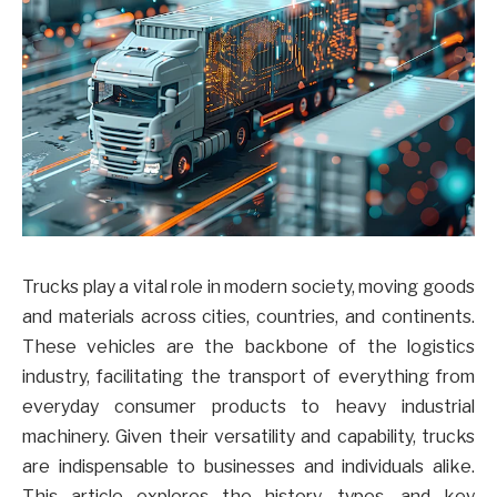
Trucks play a vital role in modern society, moving goods
and materials across cities, countries, and continents.
These vehicles are the backbone of the logistics
industry, facilitating the transport of everything from
everyday consumer products to heavy industrial
machinery. Given their versatility and capability, trucks
are indispensable to businesses and individuals alike.
This article explores the history, types, and key