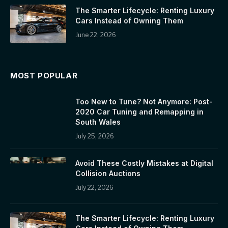
The Smarter Lifecycle: Renting Luxury
Cars Instead of Owning Them
June 22, 2026
MOST POPULAR
Too New to Tune? Not Anymore: Post-
2020 Car Tuning and Remapping in
South Wales
July 25, 2026
Avoid These Costly Mistakes at Digital
Collision Auctions
July 22, 2026
The Smarter Lifecycle: Renting Luxury