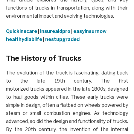
functions of trucks in transportation, along with their
environmental impact and evolving technologies.
Quickinscare
|
insureaidpro
|
easyinsurnow
|
healthydiablife
|
nestupgraded
The History of Trucks
The evolution of the truck is fascinating, dating back
to the late 19th century. The first
motorized trucks appeared in the late 1800s, designed
to haul goods within cities. These early trucks were
simple in design, often a flatbed on wheels powered by
steam or small combustion engines. As technology
advanced, so did the design and functionality of trucks.
By the 20th century, the invention of the internal