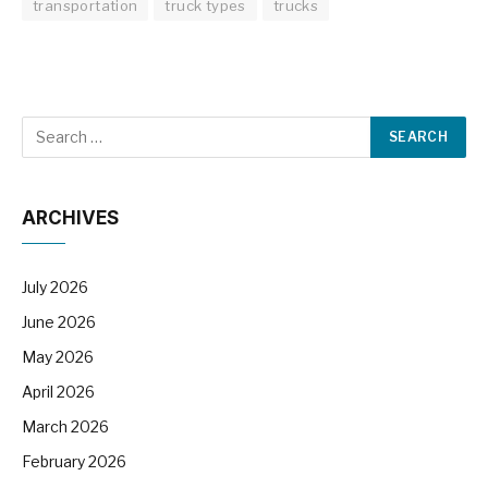
transportation
truck types
trucks
ARCHIVES
July 2026
June 2026
May 2026
April 2026
March 2026
February 2026