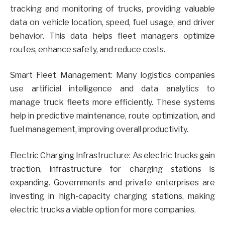
tracking and monitoring of trucks, providing valuable
data on vehicle location, speed, fuel usage, and driver
behavior. This data helps fleet managers optimize
routes, enhance safety, and reduce costs.
Smart Fleet Management: Many logistics companies
use artificial intelligence and data analytics to
manage truck fleets more efficiently. These systems
help in predictive maintenance, route optimization, and
fuel management, improving overall productivity.
Electric Charging Infrastructure: As electric trucks gain
traction, infrastructure for charging stations is
expanding. Governments and private enterprises are
investing in high-capacity charging stations, making
electric trucks a viable option for more companies.