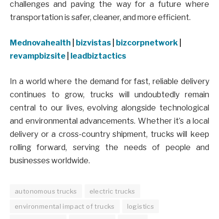
challenges and paving the way for a future where
transportation is safer, cleaner, and more efficient.
Mednovahealth
|
bizvistas
|
bizcorpnetwork
|
revampbizsite
|
leadbiztactics
In a world where the demand for fast, reliable delivery
continues to grow, trucks will undoubtedly remain
central to our lives, evolving alongside technological
and environmental advancements. Whether it’s a local
delivery or a cross-country shipment, trucks will keep
rolling forward, serving the needs of people and
businesses worldwide.
autonomous trucks
electric trucks
environmental impact of trucks
logistics