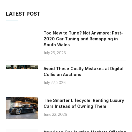
LATEST POST
Too New to Tune? Not Anymore: Post-
2020 Car Tuning and Remapping in
South Wales
July 25, 2026
Avoid These Costly Mistakes at Digital
Collision Auctions
July 22, 2026
The Smarter Lifecycle: Renting Luxury
Cars Instead of Owning Them
June 22, 2026