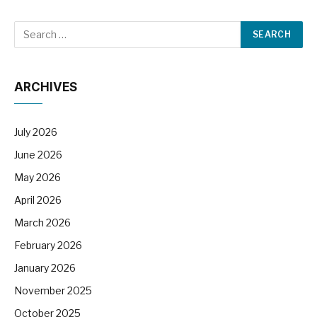
ARCHIVES
July 2026
June 2026
May 2026
April 2026
March 2026
February 2026
January 2026
November 2025
October 2025