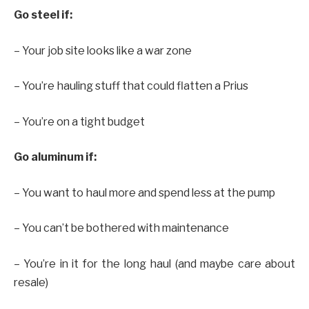
Go steel if:
– Your job site looks like a war zone
– You’re hauling stuff that could flatten a Prius
– You’re on a tight budget
Go aluminum if:
– You want to haul more and spend less at the pump
– You can’t be bothered with maintenance
– You’re in it for the long haul (and maybe care about
resale)