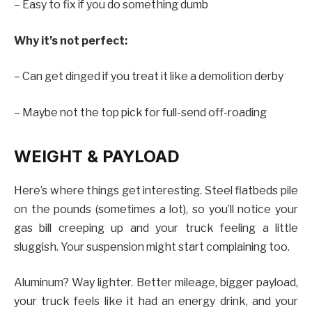
– Easy to fix if you do something dumb
Why it’s not perfect:
– Can get dinged if you treat it like a demolition derby
– Maybe not the top pick for full-send off-roading
WEIGHT & PAYLOAD
Here’s where things get interesting. Steel flatbeds pile
on the pounds (sometimes a lot), so you’ll notice your
gas bill creeping up and your truck feeling a little
sluggish. Your suspension might start complaining too.
Aluminum? Way lighter. Better mileage, bigger payload,
your truck feels like it had an energy drink, and your