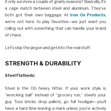
it only survives a couple of gnarly seasons? Basically, it’s
a cage match between steel and aluminum. They’ve
both got their own baggage. At
Iron Ox Products
,
we’re not here to play favorites—we just want you
rolling out with something that can handle your brand
of chaos.
Let’s skip the jargon and get into the real stuff.
STRENGTH & DURABILITY
Steel Flatbeds:
Steel is the OG heavy hitter. If your work style is
“wrecking ball” instead of “grocery run,” steel’s your
guy. Toss bricks, drop pallets, go full hooligan—you’ll
have a hard time leaving a mark unless you’re actively