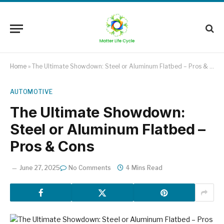
Home
»
The Ultimate Showdown: Steel or Aluminum Flatbed – Pros & Cons
AUTOMOTIVE
The Ultimate Showdown:
Steel or Aluminum Flatbed –
Pros & Cons
June 27, 2025
No Comments
4 Mins Read