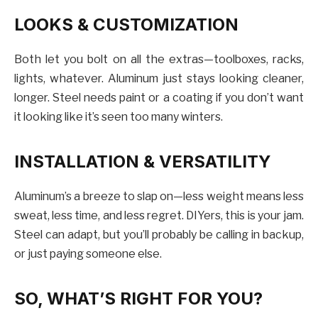
LOOKS & CUSTOMIZATION
Both let you bolt on all the extras—toolboxes, racks,
lights, whatever. Aluminum just stays looking cleaner,
longer. Steel needs paint or a coating if you don’t want
it looking like it’s seen too many winters.
INSTALLATION & VERSATILITY
Aluminum’s a breeze to slap on—less weight means less
sweat, less time, and less regret. DIYers, this is your jam.
Steel can adapt, but you’ll probably be calling in backup,
or just paying someone else.
SO, WHAT’S RIGHT FOR YOU?