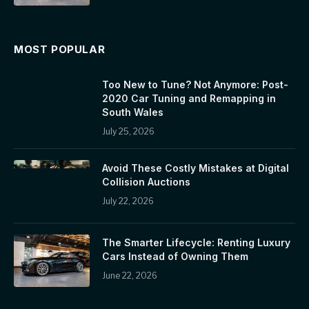
MOST POPULAR
Too New to Tune? Not Anymore: Post-
2020 Car Tuning and Remapping in
South Wales
July 25, 2026
Avoid These Costly Mistakes at Digital
Collision Auctions
July 22, 2026
The Smarter Lifecycle: Renting Luxury
Cars Instead of Owning Them
June 22, 2026