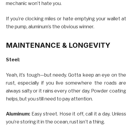
mechanic won’t hate you.
If you’re clocking miles or hate emptying your wallet at
the pump, aluminum’s the obvious winner.
MAINTENANCE & LONGEVITY
Steel:
Yeah, it’s tough—but needy. Gotta keep an eye on the
rust, especially if you live somewhere the roads are
always salty or it rains every other day. Powder coating
helps, but you still need to pay attention.
Aluminum:
Easy street. Hose it off, call it a day. Unless
you’re storing it in the ocean, rust isn’t a thing.