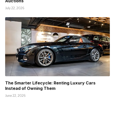
Auctions
July 22, 2026
The Smarter Lifecycle: Renting Luxury Cars
Instead of Owning Them
June 22, 2026