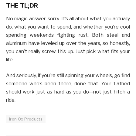
THE TL;DR
No magic answer, sorry. It’s all about what you actually
do, what you want to spend, and whether you’re cool
spending weekends fighting rust. Both steel and
aluminum have leveled up over the years, so honestly,
you can’t really screw this up. Just pick what fits your
life.
And seriously, if you’re still spinning your wheels, go find
someone who’s been there, done that. Your flatbed
should work just as hard as you do—not just hitch a
ride.
Iron Ox Products