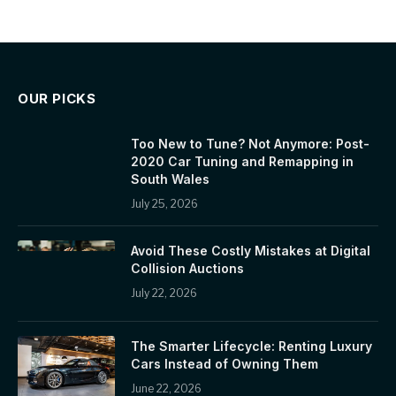
OUR PICKS
Too New to Tune? Not Anymore: Post-
2020 Car Tuning and Remapping in
South Wales
July 25, 2026
Avoid These Costly Mistakes at Digital
Collision Auctions
July 22, 2026
The Smarter Lifecycle: Renting Luxury
Cars Instead of Owning Them
June 22, 2026