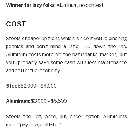
Winner for lazy folks
: Aluminum, no contest.
COST
Steel’s cheaper up front, which is nice if you’re pinching
pennies and don’t mind a little TLC down the line.
Aluminum costs more off the bat (thanks, market), but
you’ll probably save some cash with less maintenance
and better fuel economy.
Steel:
$2,000 – $4,000
Aluminum:
$3,000 – $5,500
Steel’s the “cry once, buy once” option. Aluminum’s
more “pay now, chill later.”