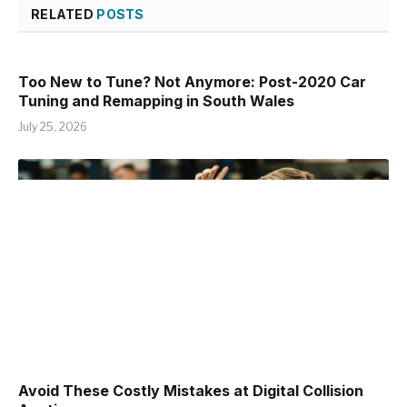
RELATED
POSTS
Too New to Tune? Not Anymore: Post-2020 Car
Tuning and Remapping in South Wales
July 25, 2026
Avoid These Costly Mistakes at Digital Collision