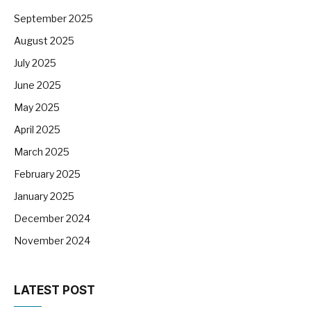
September 2025
August 2025
July 2025
June 2025
May 2025
April 2025
March 2025
February 2025
January 2025
December 2024
November 2024
LATEST POST