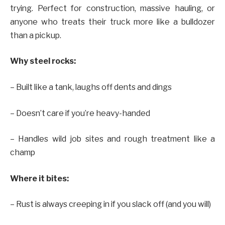
trying. Perfect for construction, massive hauling, or
anyone who treats their truck more like a bulldozer
than a pickup.
Why steel rocks:
– Built like a tank, laughs off dents and dings
– Doesn’t care if you’re heavy-handed
– Handles wild job sites and rough treatment like a
champ
Where it bites:
– Rust is always creeping in if you slack off (and you will)