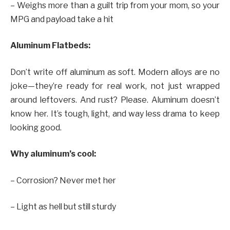
– Weighs more than a guilt trip from your mom, so your
MPG and payload take a hit
Aluminum Flatbeds:
Don’t write off aluminum as soft. Modern alloys are no
joke—they’re ready for real work, not just wrapped
around leftovers. And rust? Please. Aluminum doesn’t
know her. It’s tough, light, and way less drama to keep
looking good.
Why aluminum’s cool:
– Corrosion? Never met her
– Light as hell but still sturdy