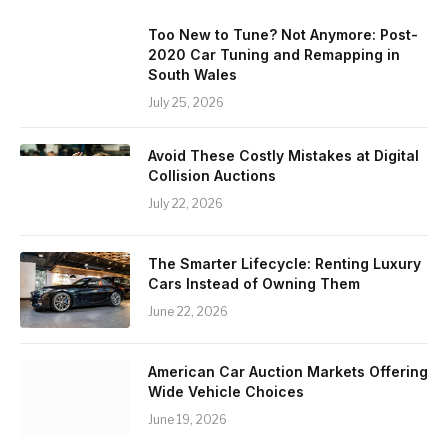
Too New to Tune? Not Anymore: Post-
2020 Car Tuning and Remapping in
South Wales
July 25, 2026
Avoid These Costly Mistakes at Digital
Collision Auctions
July 22, 2026
The Smarter Lifecycle: Renting Luxury
Cars Instead of Owning Them
June 22, 2026
American Car Auction Markets Offering
Wide Vehicle Choices
June 19, 2026