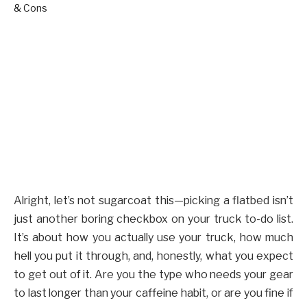
Alright, let’s not sugarcoat this—picking a flatbed isn’t
just another boring checkbox on your truck to-do list.
It’s about how you actually use your truck, how much
hell you put it through, and, honestly, what you expect
to get out of it. Are you the type who needs your gear
to last longer than your caffeine habit, or are you fine if