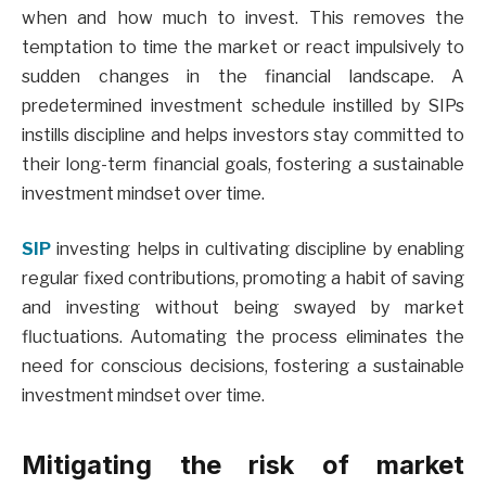
when and how much to invest. This removes the
temptation to time the market or react impulsively to
sudden changes in the financial landscape. A
predetermined investment schedule instilled by SIPs
instills discipline and helps investors stay committed to
their long-term financial goals, fostering a sustainable
investment mindset over time.
SIP
investing helps in cultivating discipline by enabling
regular fixed contributions, promoting a habit of saving
and investing without being swayed by market
fluctuations. Automating the process eliminates the
need for conscious decisions, fostering a sustainable
investment mindset over time.
Mitigating the risk of market