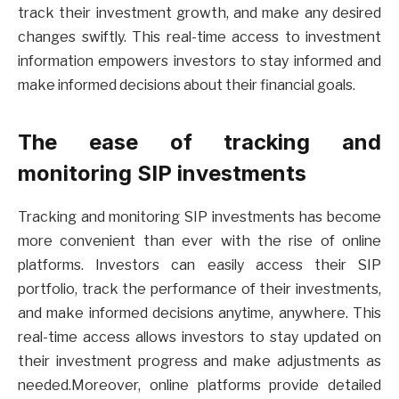
track their investment growth, and make any desired
changes swiftly. This real-time access to investment
information empowers investors to stay informed and
make informed decisions about their financial goals.
The ease of tracking and
monitoring SIP investments
Tracking and monitoring SIP investments has become
more convenient than ever with the rise of online
platforms. Investors can easily access their SIP
portfolio, track the performance of their investments,
and make informed decisions anytime, anywhere. This
real-time access allows investors to stay updated on
their investment progress and make adjustments as
needed.Moreover, online platforms provide detailed