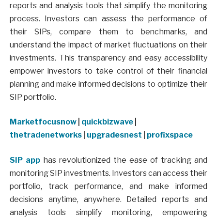
reports and analysis tools that simplify the monitoring
process. Investors can assess the performance of
their SIPs, compare them to benchmarks, and
understand the impact of market fluctuations on their
investments. This transparency and easy accessibility
empower investors to take control of their financial
planning and make informed decisions to optimize their
SIP portfolio.
Marketfocusnow
|
quickbizwave
|
thetradenetworks
|
upgradesnest
|
profixspace
SIP app
has revolutionized the ease of tracking and
monitoring SIP investments. Investors can access their
portfolio, track performance, and make informed
decisions anytime, anywhere. Detailed reports and
analysis tools simplify monitoring, empowering