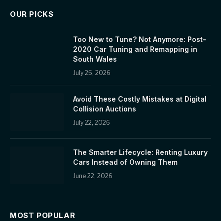
OUR PICKS
Too New to Tune? Not Anymore: Post-
2020 Car Tuning and Remapping in
South Wales
July 25, 2026
Avoid These Costly Mistakes at Digital
Collision Auctions
July 22, 2026
The Smarter Lifecycle: Renting Luxury
Cars Instead of Owning Them
June 22, 2026
MOST POPULAR