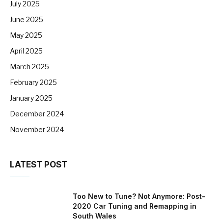
July 2025
June 2025
May 2025
April 2025
March 2025
February 2025
January 2025
December 2024
November 2024
LATEST POST
Too New to Tune? Not Anymore: Post-
2020 Car Tuning and Remapping in
South Wales