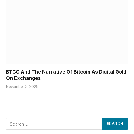
BTCC And The Narrative Of Bitcoin As Digital Gold
On Exchanges
November 3, 2025