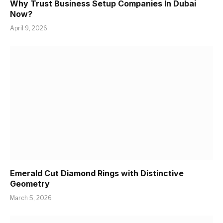
Why Trust Business Setup Companies In Dubai
Now?
April 9, 2026
Emerald Cut Diamond Rings with Distinctive
Geometry
March 5, 2026