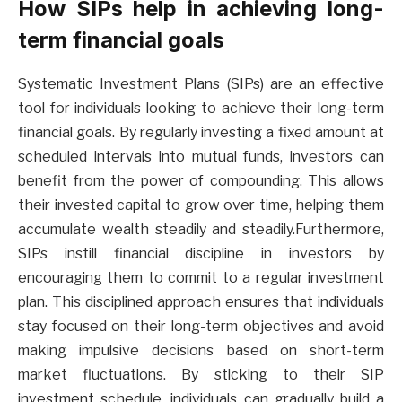
How SIPs help in achieving long-
term financial goals
Systematic Investment Plans (SIPs) are an effective
tool for individuals looking to achieve their long-term
financial goals. By regularly investing a fixed amount at
scheduled intervals into mutual funds, investors can
benefit from the power of compounding. This allows
their invested capital to grow over time, helping them
accumulate wealth steadily and steadily.Furthermore,
SIPs instill financial discipline in investors by
encouraging them to commit to a regular investment
plan. This disciplined approach ensures that individuals
stay focused on their long-term objectives and avoid
making impulsive decisions based on short-term
market fluctuations. By sticking to their SIP
investment schedule, individuals can gradually build a