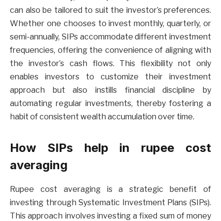
can also be tailored to suit the investor’s preferences.
Whether one chooses to invest monthly, quarterly, or
semi-annually, SIPs accommodate different investment
frequencies, offering the convenience of aligning with
the investor’s cash flows. This flexibility not only
enables investors to customize their investment
approach but also instills financial discipline by
automating regular investments, thereby fostering a
habit of consistent wealth accumulation over time.
How SIPs help in rupee cost
averaging
Rupee cost averaging is a strategic benefit of
investing through Systematic Investment Plans (SIPs).
This approach involves investing a fixed sum of money