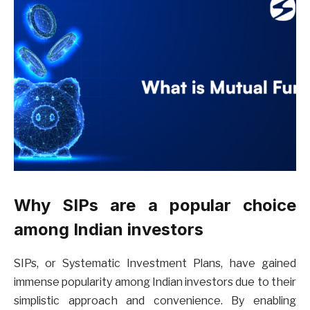
Why SIPs are a popular choice
among Indian investors
SIPs, or Systematic Investment Plans, have gained
immense popularity among Indian investors due to their
simplistic approach and convenience. By enabling