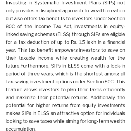
Investing in Systematic Investment Plans (SIPs) not
only provides a disciplined approach to wealth creation
but also offers tax benefits to investors. Under Section
80C of the Income Tax Act, investments in equity-
linked saving schemes (ELSS) through SIPs are eligible
for a tax deduction of up to Rs. 1.5 lakh in a financial
year. This tax benefit empowers investors to save on
their taxable income while creating wealth for the
future.Furthermore, SIPs in ELSS come with a lock-in
period of three years, which is the shortest among all
tax-saving investment options under Section 80C. This
feature allows investors to plan their taxes efficiently
and maximize their potential returns. Additionally, the
potential for higher returns from equity investments
makes SIPs in ELSS an attractive option for individuals
looking to save taxes while aiming for long-term wealth
accumulation.