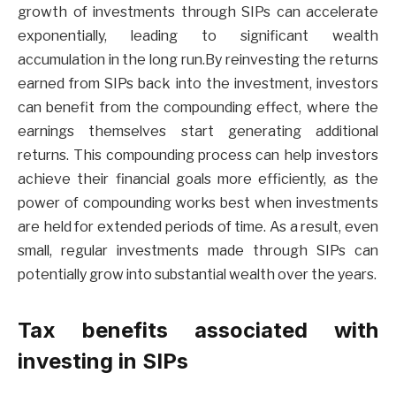
growth of investments through SIPs can accelerate
exponentially, leading to significant wealth
accumulation in the long run.By reinvesting the returns
earned from SIPs back into the investment, investors
can benefit from the compounding effect, where the
earnings themselves start generating additional
returns. This compounding process can help investors
achieve their financial goals more efficiently, as the
power of compounding works best when investments
are held for extended periods of time. As a result, even
small, regular investments made through SIPs can
potentially grow into substantial wealth over the years.
Tax benefits associated with
investing in SIPs