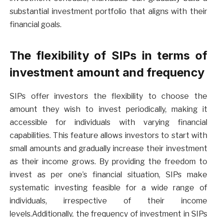
substantial investment portfolio that aligns with their
financial goals.
The flexibility of SIPs in terms of
investment amount and frequency
SIPs offer investors the flexibility to choose the
amount they wish to invest periodically, making it
accessible for individuals with varying financial
capabilities. This feature allows investors to start with
small amounts and gradually increase their investment
as their income grows. By providing the freedom to
invest as per one’s financial situation, SIPs make
systematic investing feasible for a wide range of
individuals, irrespective of their income
levels.Additionally, the frequency of investment in SIPs