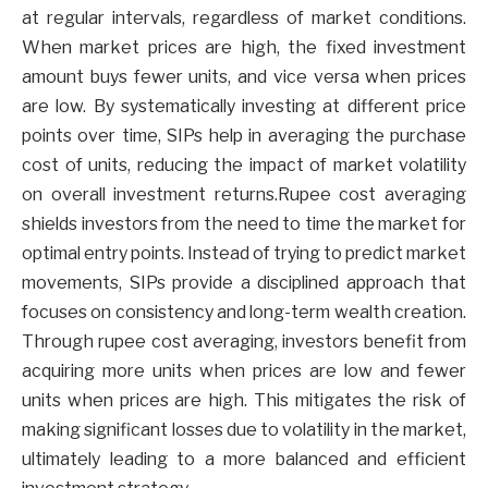
at regular intervals, regardless of market conditions.
When market prices are high, the fixed investment
amount buys fewer units, and vice versa when prices
are low. By systematically investing at different price
points over time, SIPs help in averaging the purchase
cost of units, reducing the impact of market volatility
on overall investment returns.Rupee cost averaging
shields investors from the need to time the market for
optimal entry points. Instead of trying to predict market
movements, SIPs provide a disciplined approach that
focuses on consistency and long-term wealth creation.
Through rupee cost averaging, investors benefit from
acquiring more units when prices are low and fewer
units when prices are high. This mitigates the risk of
making significant losses due to volatility in the market,
ultimately leading to a more balanced and efficient