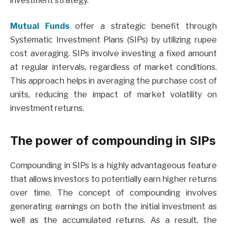
investment strategy.
Mutual Funds
offer a strategic benefit through
Systematic Investment Plans (SIPs) by utilizing rupee
cost averaging. SIPs involve investing a fixed amount
at regular intervals, regardless of market conditions.
This approach helps in averaging the purchase cost of
units, reducing the impact of market volatility on
investment returns.
The power of compounding in SIPs
Compounding in SIPs is a highly advantageous feature
that allows investors to potentially earn higher returns
over time. The concept of compounding involves
generating earnings on both the initial investment as
well as the accumulated returns. As a result, the