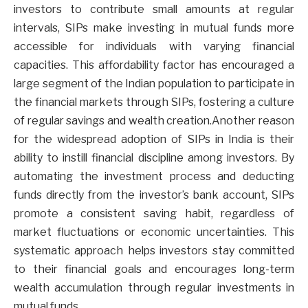
investors to contribute small amounts at regular
intervals, SIPs make investing in mutual funds more
accessible for individuals with varying financial
capacities. This affordability factor has encouraged a
large segment of the Indian population to participate in
the financial markets through SIPs, fostering a culture
of regular savings and wealth creation.Another reason
for the widespread adoption of SIPs in India is their
ability to instill financial discipline among investors. By
automating the investment process and deducting
funds directly from the investor’s bank account, SIPs
promote a consistent saving habit, regardless of
market fluctuations or economic uncertainties. This
systematic approach helps investors stay committed
to their financial goals and encourages long-term
wealth accumulation through regular investments in
mutual funds.