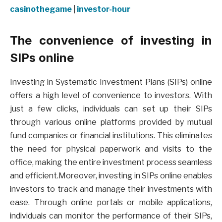
casinothegame
|
investor-hour
The convenience of investing in
SIPs online
Investing in Systematic Investment Plans (SIPs) online
offers a high level of convenience to investors. With
just a few clicks, individuals can set up their SIPs
through various online platforms provided by mutual
fund companies or financial institutions. This eliminates
the need for physical paperwork and visits to the
office, making the entire investment process seamless
and efficient.Moreover, investing in SIPs online enables
investors to track and manage their investments with
ease. Through online portals or mobile applications,
individuals can monitor the performance of their SIPs,