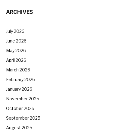
ARCHIVES
July 2026
June 2026
May 2026
April 2026
March 2026
February 2026
January 2026
November 2025
October 2025
September 2025
August 2025