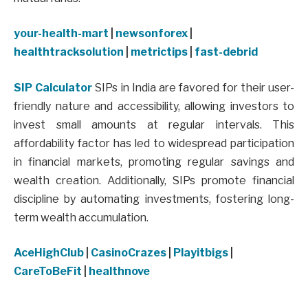
your-health-mart
|
newsonforex
|
healthtracksolution
|
metrictips
|
fast-debrid
SIP Calculator
SIPs in India are favored for their user-
friendly nature and accessibility, allowing investors to
invest small amounts at regular intervals. This
affordability factor has led to widespread participation
in financial markets, promoting regular savings and
wealth creation. Additionally, SIPs promote financial
discipline by automating investments, fostering long-
term wealth accumulation.
AceHighClub
|
CasinoCrazes
|
Playitbigs
|
CareToBeFit
|
healthnove