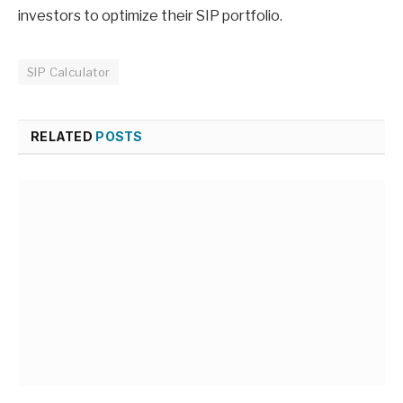
investors to optimize their SIP portfolio.
SIP Calculator
RELATED
POSTS