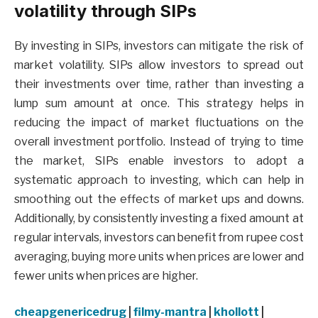
volatility through SIPs
By investing in SIPs, investors can mitigate the risk of
market volatility. SIPs allow investors to spread out
their investments over time, rather than investing a
lump sum amount at once. This strategy helps in
reducing the impact of market fluctuations on the
overall investment portfolio. Instead of trying to time
the market, SIPs enable investors to adopt a
systematic approach to investing, which can help in
smoothing out the effects of market ups and downs.
Additionally, by consistently investing a fixed amount at
regular intervals, investors can benefit from rupee cost
averaging, buying more units when prices are lower and
fewer units when prices are higher.
cheapgenericedrug
|
filmy-mantra
|
khollott
|