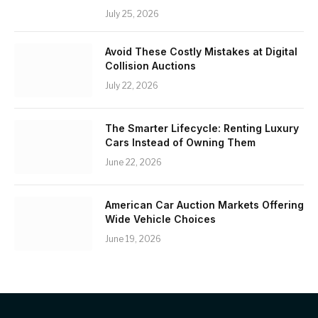
July 25, 2026
Avoid These Costly Mistakes at Digital
Collision Auctions
July 22, 2026
The Smarter Lifecycle: Renting Luxury
Cars Instead of Owning Them
June 22, 2026
American Car Auction Markets Offering
Wide Vehicle Choices
June 19, 2026