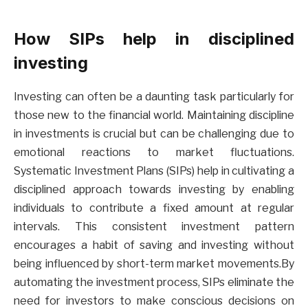
How SIPs help in disciplined
investing
Investing can often be a daunting task particularly for
those new to the financial world. Maintaining discipline
in investments is crucial but can be challenging due to
emotional reactions to market fluctuations.
Systematic Investment Plans (SIPs) help in cultivating a
disciplined approach towards investing by enabling
individuals to contribute a fixed amount at regular
intervals. This consistent investment pattern
encourages a habit of saving and investing without
being influenced by short-term market movements.By
automating the investment process, SIPs eliminate the
need for investors to make conscious decisions on