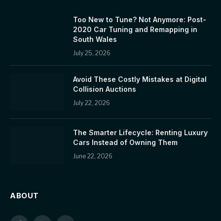
Too New to Tune? Not Anymore: Post-
2020 Car Tuning and Remapping in
South Wales
July 25, 2026
Avoid These Costly Mistakes at Digital
Collision Auctions
July 22, 2026
The Smarter Lifecycle: Renting Luxury
Cars Instead of Owning Them
June 22, 2026
ABOUT