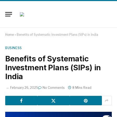
Home
»
Benefits of Systematic Investment Plans (SIPs) in India
BUSINESS
Benefits of Systematic
Investment Plans (SIPs) in
India
February 26, 2025
No Comments
8 Mins Read