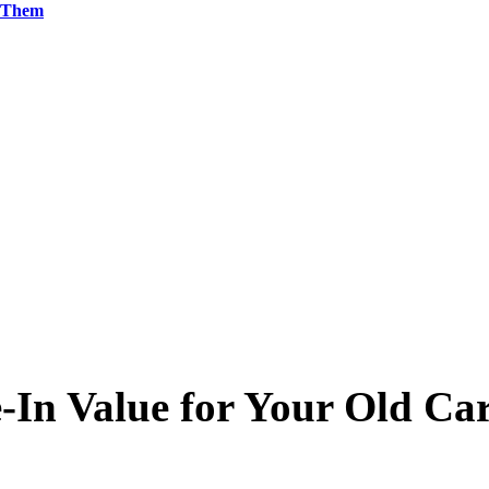
g Them
-In Value for Your Old Ca