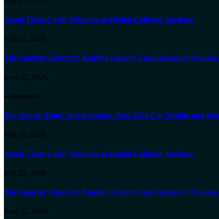
July 25, 2026
Avoid These Costly Mistakes at Digital Collision Auctions
July 22, 2026
The Smarter Lifecycle: Renting Luxury Cars Instead of Ownin
June 22, 2026
most popular
Too New to Tune? Not Anymore: Post-2020 Car Tuning and Rem
July 25, 2026
Avoid These Costly Mistakes at Digital Collision Auctions
July 22, 2026
The Smarter Lifecycle: Renting Luxury Cars Instead of Ownin
June 22, 2026