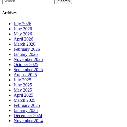
Search
for:
Archives
July 2026
June 2026
May 2026
April 2026
March 2026
February 2026
January 2026
November 2025
October 2025
September 2025
August 2025
July 2025
June 2025
May 2025
April 2025
March 2025
February 2025
January 2025
December 2024
November 2024