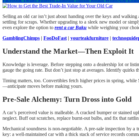
Facebook
Twitter
Pinterest
LinkedIn
Tumblr
Reddit
WhatsApp
Email
Selling an old car isn’t just about handing over the keys and walking
settling for scraps. Whether upgrading to a sleek new model or simply
even explore the option to
rent a car Baku
while weighing your choi
GamblingChimps
|
FooDoFast
|
yourteakfurniture
|
technoguide
Understand the Market—Then Exploit It
Knowledge is leverage. Before stepping onto a dealership lot or list
gauge the going rate. But don’t just stop at averages. Identify quirks t
Timing matters, too. Convertibles fetch higher prices in spring, whi
—anticipate moves before making yours.
Pre-Sale Alchemy: Turn Dross into Gold
A car’s perceived value is malleable. A cracked bumper or stained upho
neglect. Buff out scratches, replace burnt-out bulbs, and fix that rattl
Mechanical soundness is non-negotiable. A pre-sale inspection by a t
key: a well-maintained car with a thick stack of service records com