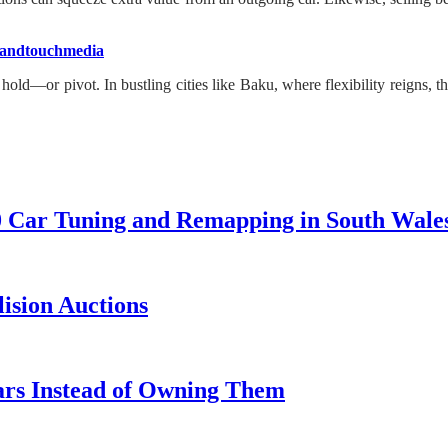
andtouchmedia
old—or pivot. In bustling cities like Baku, where flexibility reigns, t
0 Car Tuning and Remapping in South Wale
lision Auctions
ars Instead of Owning Them