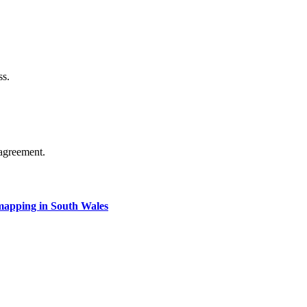
ss.
agreement.
apping in South Wales