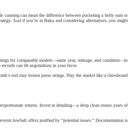
ittle cunning can mean the difference between pocketing a hefty sum or
trategy. And if you’re in Baku and considering alternatives, you might
r listings for comparable models—same year, mileage, and condition—to
 records can tilt negotiations in your favor.
nth’s end may loosen purse strings. Play the market like a chessboard
proportionate returns. Invest in detailing—a deep clean erases years of
ents lowball offers justified by “potential issues.” Documentation is