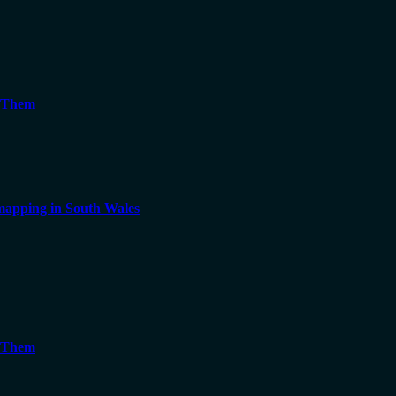
g Them
apping in South Wales
g Them