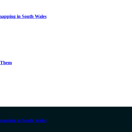
apping in South Wales
g Them
apping in South Wales