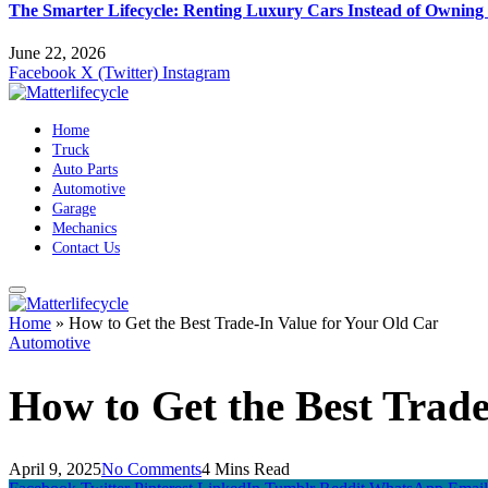
The Smarter Lifecycle: Renting Luxury Cars Instead of Ownin
June 22, 2026
Facebook
X (Twitter)
Instagram
Home
Truck
Auto Parts
Automotive
Garage
Mechanics
Contact Us
Home
»
How to Get the Best Trade-In Value for Your Old Car
Automotive
How to Get the Best Trade
April 9, 2025
No Comments
4 Mins Read