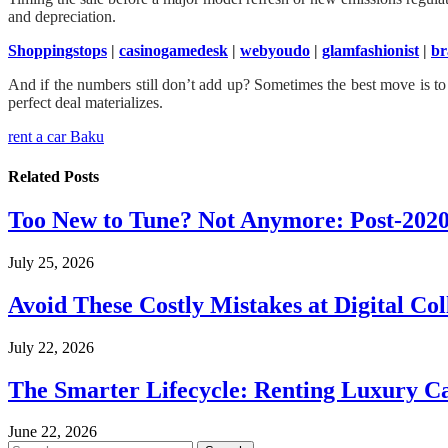
and depreciation.
Shoppingstops
|
casinogamedesk
|
webyoudo
|
glamfashionist
|
br
And if the numbers still don’t add up? Sometimes the best move is to h
perfect deal materializes.
rent a car Baku
Related
Posts
Too New to Tune? Not Anymore: Post-202
July 25, 2026
Avoid These Costly Mistakes at Digital Col
July 22, 2026
The Smarter Lifecycle: Renting Luxury C
June 22, 2026