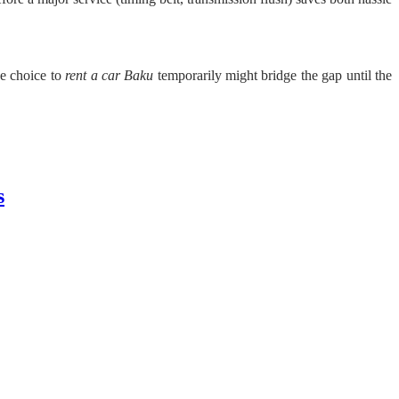
he choice to
rent a car Baku
temporarily might bridge the gap until the
s