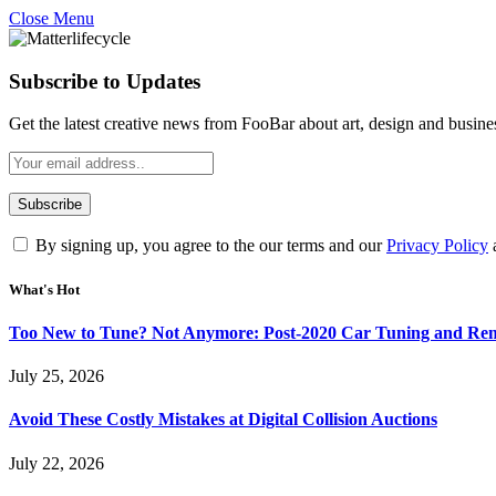
Close Menu
Subscribe to Updates
Get the latest creative news from FooBar about art, design and busine
By signing up, you agree to the our terms and our
Privacy Policy
What's Hot
Too New to Tune? Not Anymore: Post-2020 Car Tuning and Rem
July 25, 2026
Avoid These Costly Mistakes at Digital Collision Auctions
July 22, 2026