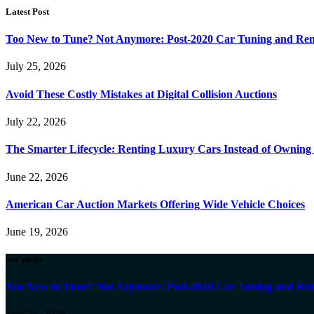
Latest Post
Too New to Tune? Not Anymore: Post-2020 Car Tuning and Rem
July 25, 2026
Avoid These Costly Mistakes at Digital Collision Auctions
July 22, 2026
The Smarter Lifecycle: Renting Luxury Cars Instead of Ownin
June 22, 2026
American Car Auction Markets Offering Wide Vehicle Choices
June 19, 2026
our picks
Too New to Tune? Not Anymore: Post-2020 Car Tuning and Rem