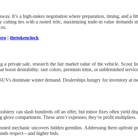
 away. It’s a high-stakes negotiation where preparation, timing, and a l
 cutting ties with a rusted relic, maximizing trade-in value demands s
ces.
pro
|
thetokenclock
ing a private sale, research the fair market value of the vehicle. Scou
hat boost desirability: rare colors, premium trims, or unblemished service
le SUVs dominate winter demand. Dealerships hungry for inventory at mo
lstery can slash hundreds off an offer, but minor fixes often yield dis
ing glove compartment. These aren’t expenses; they’re profit multipliers.
rusted mechanic uncovers hidden gremlins. Addressing them upfront prev
mands respect—and higher bids.