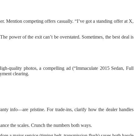
er. Mention competing offers casually. “I’ve got a standing offer at X,
The power of the exit can’t be overstated. Sometimes, the best deal is
 High-quality photos, a compelling ad (“Immaculate 2015 Sedan, Full
ayment clearing.
anty info—are pristine. For trade-ins, clarify how the dealer handles
alance the scales. Crunch the numbers both ways.
ore a major service (timing belt, transmission flush) saves both hassle