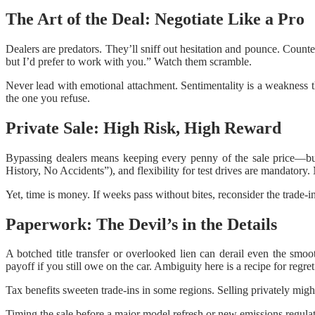
The Art of the Deal: Negotiate Like a Pro
Dealers are predators. They’ll sniff out hesitation and pounce. Counte
but I’d prefer to work with you.” Watch them scramble.
Never lead with emotional attachment. Sentimentality is a weakness th
the one you refuse.
Private Sale: High Risk, High Reward
Bypassing dealers means keeping every penny of the sale price—but 
History, No Accidents”), and flexibility for test drives are mandatory
Yet, time is money. If weeks pass without bites, reconsider the trade-i
Paperwork: The Devil’s in the Details
A botched title transfer or overlooked lien can derail even the smoo
payoff if you still owe on the car. Ambiguity here is a recipe for regret
Tax benefits sweeten trade-ins in some regions. Selling privately mig
Timing the sale before a major model refresh or new emissions regulati