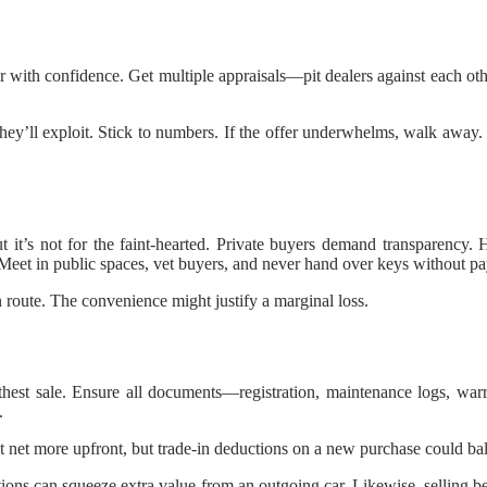
r with confidence. Get multiple appraisals—pit dealers against each oth
ey’ll exploit. Stick to numbers. If the offer underwhelms, walk away. 
it’s not for the faint-hearted. Private buyers demand transparency.
. Meet in public spaces, vet buyers, and never hand over keys without p
n route. The convenience might justify a marginal loss.
thest sale. Ensure all documents—registration, maintenance logs, warr
.
ht net more upfront, but trade-in deductions on a new purchase could b
ons can squeeze extra value from an outgoing car. Likewise, selling bef